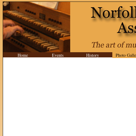
Home
Events
History
Photo Galle